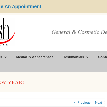
e An Appointment
General & Cosmetic De
es
Media/TV Appearances
Testimonials
Cont
EW YEAR!
Previous
Next