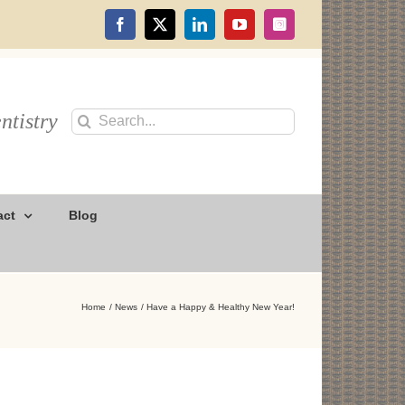
Facebook
X
LinkedIn
YouTube
Instagram
ntistry
Search
for:
act
Blog
Home
News
Have a Happy & Healthy New Year!