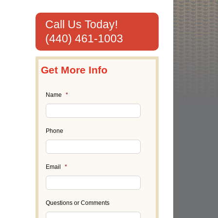
Call Us Today!
(440) 461-1003
Get More Info
Name
*
Phone
Email
*
Questions or Comments