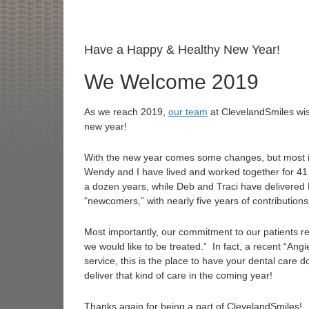
Have a Happy & Healthy New Year!
We Welcome 2019
As we reach 2019,
our team
at ClevelandSmiles wish
new year!
With the new year comes some changes, but most im
Wendy and I have lived and worked together for 41 
a dozen years, while Deb and Traci have delivered E
“newcomers,” with nearly five years of contributions
Most importantly, our commitment to our patients r
we would like to be treated.” In fact, a recent “Angie
service, this is the place to have your dental care 
deliver that kind of care in the coming year!
Thanks again for being a part of ClevelandSmiles!