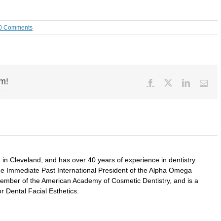
0 Comments
rm!
Facebook
X
LinkedIn
Ema
in Cleveland, and has over 40 years of experience in dentistry.
 the Immediate Past International President of the Alpha Omega
a member of the American Academy of Cosmetic Dentistry, and is a
r Dental Facial Esthetics.