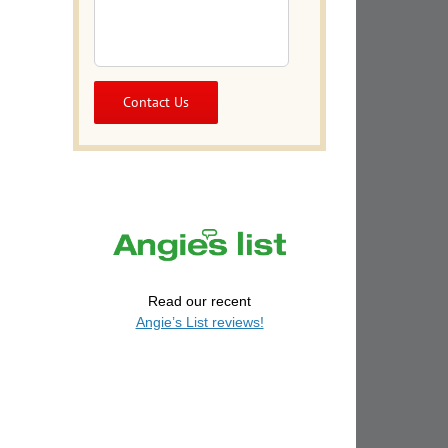
il
Read our recent
Angie’s List reviews!