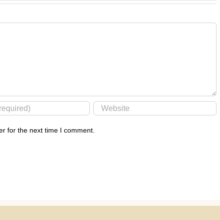
r for the next time I comment.