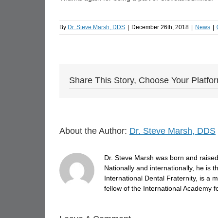
By
Dr. Steve Marsh, DDS
|
December 26th, 2018
|
News
|
Share This Story, Choose Your Platfo
About the Author:
Dr. Steve Marsh, DDS
Dr. Steve Marsh was born and raised 
Nationally and internationally, he is
International Dental Fraternity, is 
fellow of the International Academy fo