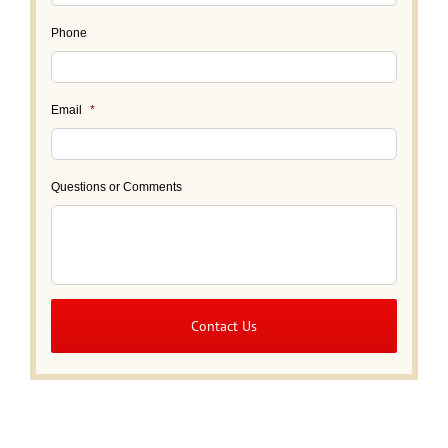
Phone
Email
*
Questions or Comments