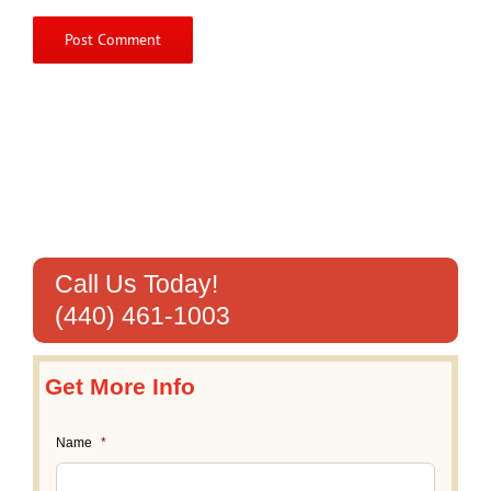
Call Us Today!
(440) 461-1003
Get More Info
Name
*