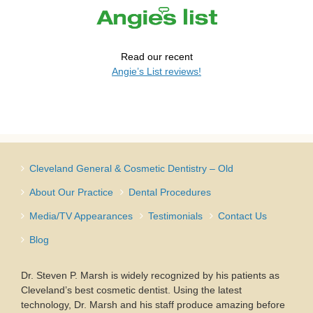
Read our recent
Angie’s List reviews!
Cleveland General & Cosmetic Dentistry – Old
About Our Practice
Dental Procedures
Media/TV Appearances
Testimonials
Contact Us
Blog
Dr. Steven P. Marsh is widely recognized by his patients as
Cleveland’s best cosmetic dentist. Using the latest
technology, Dr. Marsh and his staff produce amazing before