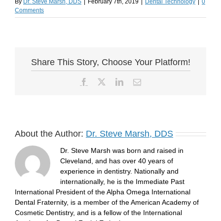
By
Dr. Steve Marsh, DDS
|
February 7th, 2019
|
Dental Technology
|
0
Comments
Share This Story, Choose Your Platform!
Facebook
X
LinkedIn
Email
About the Author:
Dr. Steve Marsh, DDS
Dr. Steve Marsh was born and raised in
Cleveland, and has over 40 years of
experience in dentistry. Nationally and
internationally, he is the Immediate Past
International President of the Alpha Omega International
Dental Fraternity, is a member of the American Academy of
Cosmetic Dentistry, and is a fellow of the International