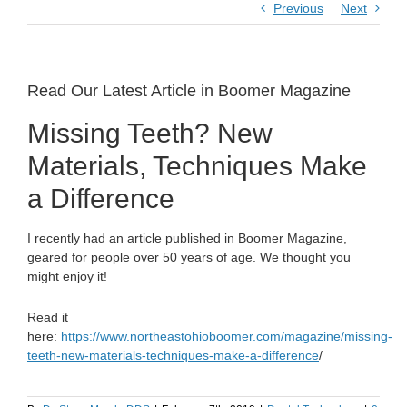
Previous
Next
Read Our Latest Article in Boomer Magazine
Missing Teeth? New
Materials, Techniques Make
a Difference
I recently had an article published in Boomer Magazine,
geared for people over 50 years of age. We thought you
might enjoy it!
Read it
here:
https://www.northeastohioboomer.com/magazine/missing-
teeth-new-materials-techniques-make-a-difference
/