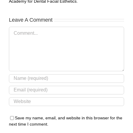
Academy for Dental Facial Esthetics.
Leave A Comment
Comment
Save my name, email, and website in this browser for the
next time I comment.