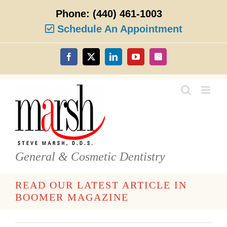
Skip
Phone:
(440) 461-1003
to
content
Schedule An Appointment
Facebook
X
LinkedIn
YouTube
Instagram
General & Cosmetic Dentistry
READ OUR LATEST ARTICLE IN
BOOMER MAGAZINE