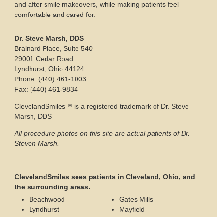
and after smile makeovers, while making patients feel
comfortable and cared for.
Dr. Steve Marsh, DDS
Brainard Place, Suite 540
29001 Cedar Road
Lyndhurst, Ohio 44124
Phone: (440) 461-1003
Fax: (440) 461-9834
ClevelandSmiles™ is a registered trademark of Dr. Steve
Marsh, DDS
All procedure photos on this site are actual patients of Dr.
Steven Marsh.
ClevelandSmiles sees patients in Cleveland, Ohio, and
the surrounding areas:
Beachwood
Gates Mills
Lyndhurst
Mayfield