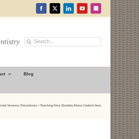
Facebook
X
LinkedIn
YouTube
Instagram
ntistry
Search
for:
act
Blog
ental Veneers
Procedures
Teaching Area Dentists About Cadent Itero