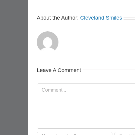
About the Author:
Cleveland Smiles
Leave A Comment
Comment