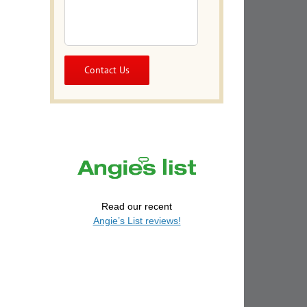
Read our recent
Angie’s List reviews!