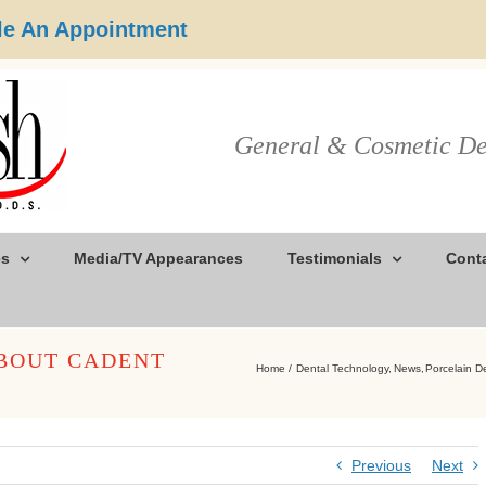
e An Appointment
General & Cosmetic De
es
Media/TV Appearances
Testimonials
Cont
ABOUT CADENT
Home
Dental Technology
News
Porcelain D
Previous
Next