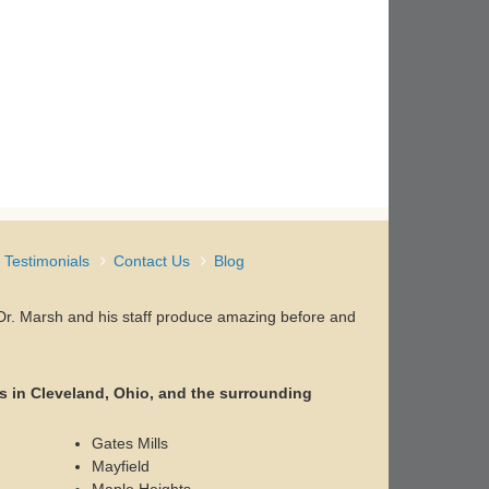
Testimonials
Contact Us
Blog
, Dr. Marsh and his staff produce amazing before and
s in Cleveland, Ohio, and the surrounding
Gates Mills
Mayfield