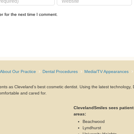
r for the next time I comment.
About Our Practice
Dental Procedures
Media/TV Appearances
ients as Cleveland’s best cosmetic dentist. Using the latest technology
omfortable and cared for.
ClevelandSmiles sees patient
areas:
Beachwood
Lyndhurst