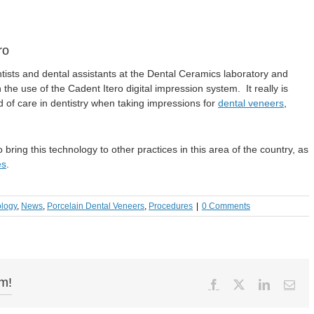
ro
tists and dental assistants at the Dental Ceramics laboratory and
the use of the Cadent Itero digital impression system. It really is
d of care in dentistry when taking impressions for
dental veneers
,
ring this technology to other practices in this area of the country, as
es
.
ology
,
News
,
Porcelain Dental Veneers
,
Procedures
|
0 Comments
rm!
Facebook
X
LinkedIn
Ema