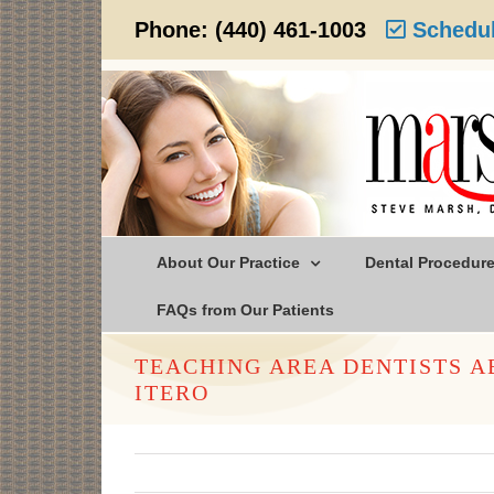
Skip
Phone:
(440) 461-1003
Schedul
to
content
About Our Practice
Dental Procedur
FAQs from Our Patients
TEACHING AREA DENTISTS 
ITERO