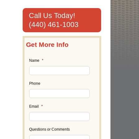
Call Us Today!
(440) 461-1003
Get More Info
Name
*
Phone
Email
*
il
Questions or Comments