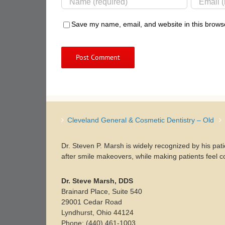
Save my name, email, and website in this browse
Cleveland General & Cosmetic Dentistry – Old
Dr. Steven P. Marsh is widely recognized by his pat
after smile makeovers, while making patients feel c
Dr. Steve Marsh, DDS
Brainard Place, Suite 540
29001 Cedar Road
Lyndhurst, Ohio 44124
Phone: (440) 461-1003