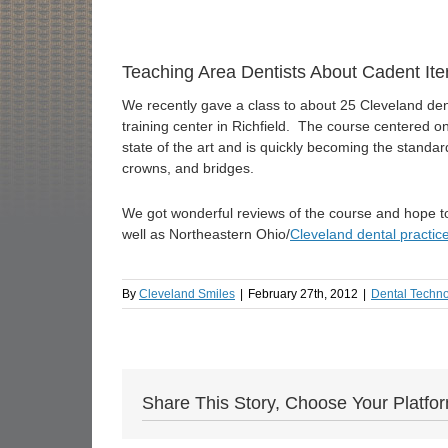
Teaching Area Dentists About Cadent Ite
We recently gave a class to about 25 Cleveland den
training center in Richfield. The course centered on 
state of the art and is quickly becoming the standar
crowns, and bridges.
We got wonderful reviews of the course and hope to b
well as Northeastern Ohio/
Cleveland dental practic
By
Cleveland Smiles
|
February 27th, 2012
|
Dental Techn
Share This Story, Choose Your Platfo