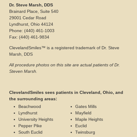
Dr. Steve Marsh, DDS
Brainard Place, Suite 540
29001 Cedar Road
Lyndhurst, Ohio 44124
Phone: (440) 461-1003
Fax: (440) 461-9834
ClevelandSmiles™ is a registered trademark of Dr. Steve
Marsh, DDS
All procedure photos on this site are actual patients of Dr.
Steven Marsh.
ClevelandSmiles sees patients in Cleveland, Ohio, and
the surrounding areas:
Beachwood
Gates Mills
Lyndhurst
Mayfield
University Heights
Maple Heights
Pepper Pike
Euclid
South Euclid
Twinsburg