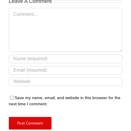
Leave A Comment
Comment
Save my name, email, and website in this browser for the
next time I comment.