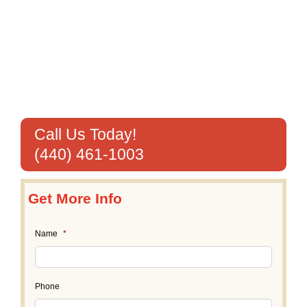
Call Us Today!
(440) 461-1003
Get More Info
Name
*
Phone