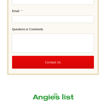
Email
*
Questions or Comments