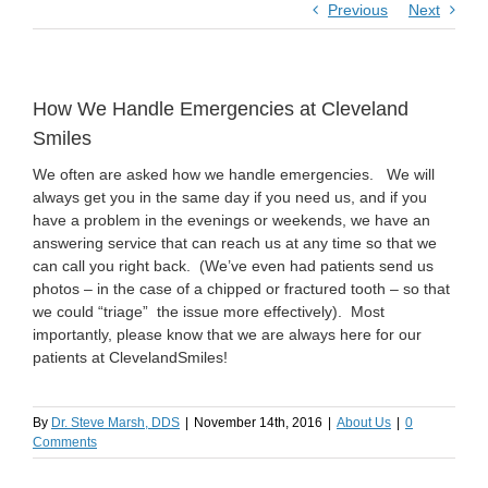
Previous
Next
How We Handle Emergencies at Cleveland
Smiles
We often are asked how we handle emergencies. We will
always get you in the same day if you need us, and if you
have a problem in the evenings or weekends, we have an
answering service that can reach us at any time so that we
can call you right back. (We’ve even had patients send us
photos – in the case of a chipped or fractured tooth – so that
we could “triage” the issue more effectively). Most
importantly, please know that we are always here for our
patients at ClevelandSmiles!
By
Dr. Steve Marsh, DDS
|
November 14th, 2016
|
About Us
|
0
Comments