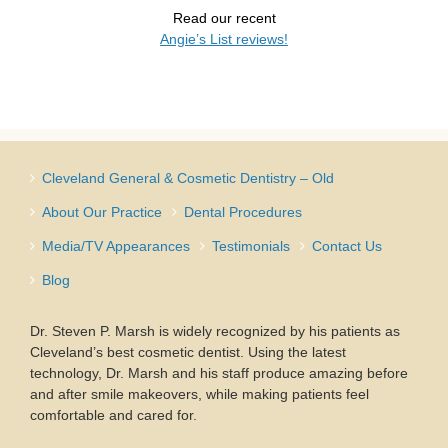
Read our recent
Angie’s List reviews!
Cleveland General & Cosmetic Dentistry – Old
About Our Practice
Dental Procedures
Media/TV Appearances
Testimonials
Contact Us
Blog
Dr. Steven P. Marsh is widely recognized by his patients as
Cleveland’s best cosmetic dentist. Using the latest
technology, Dr. Marsh and his staff produce amazing before
and after smile makeovers, while making patients feel
comfortable and cared for.