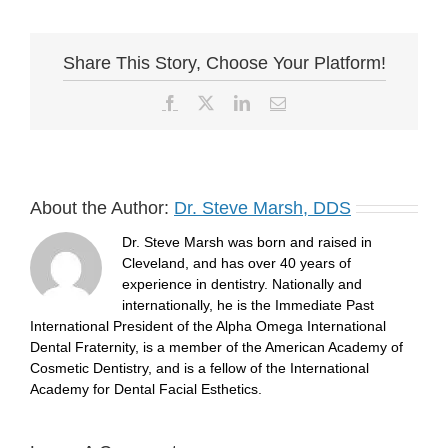
Share This Story, Choose Your Platform!
Facebook
X
LinkedIn
Email
About the Author:
Dr. Steve Marsh, DDS
Dr. Steve Marsh was born and raised in
Cleveland, and has over 40 years of
experience in dentistry. Nationally and
internationally, he is the Immediate Past
International President of the Alpha Omega International
Dental Fraternity, is a member of the American Academy of
Cosmetic Dentistry, and is a fellow of the International
Academy for Dental Facial Esthetics.