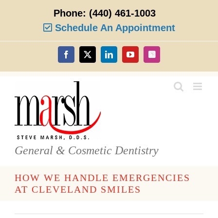
Skip
Phone:
(440) 461-1003
to
content
Schedule An Appointment
Facebook
X
LinkedIn
YouTube
Instagram
General & Cosmetic Dentistry
HOW WE HANDLE EMERGENCIES
AT CLEVELAND SMILES