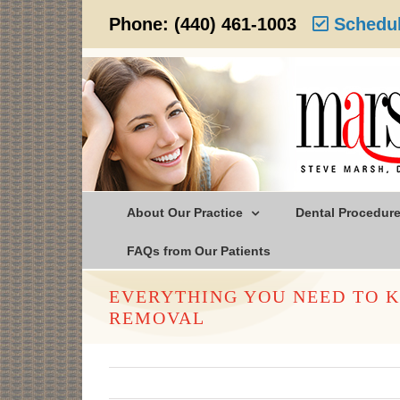
Skip
Phone:
(440) 461-1003
Schedul
to
content
About Our Practice
Dental Procedur
FAQs from Our Patients
EVERYTHING YOU NEED TO 
REMOVAL