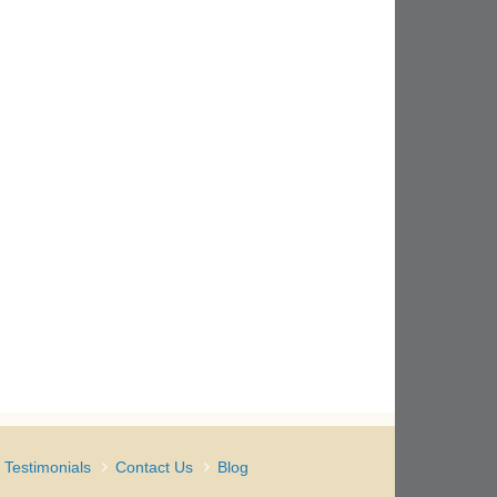
Testimonials
Contact Us
Blog