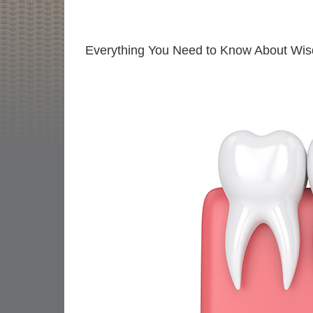
Everything You Need to Know About Wi