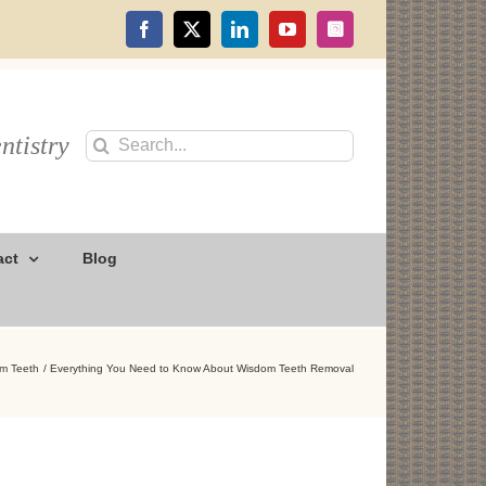
Facebook
X
LinkedIn
YouTube
Instagram
ntistry
Search
for:
act
Blog
m Teeth
Everything You Need to Know About Wisdom Teeth Removal