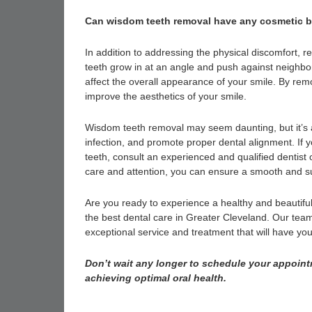
Can wisdom teeth removal have any cosmetic b
In addition to addressing the physical discomfort
teeth grow in at an angle and push against neighb
affect the overall appearance of your smile. By re
improve the aesthetics of your smile.
Wisdom teeth removal may seem daunting, but it’s a 
infection, and promote proper dental alignment. If 
teeth, consult an experienced and qualified dentist 
care and attention, you can ensure a smooth and su
Are you ready to experience a healthy and beautiful
the best dental care in Greater Cleveland. Our team,
exceptional service and treatment that will have you
Don’t wait any longer to schedule your appointm
achieving optimal oral health.