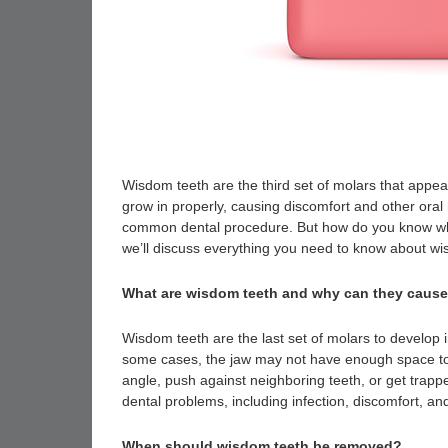
Wisdom teeth are the third set of molars that appear
grow in properly, causing discomfort and other or
common dental procedure. But how do you know when
we’ll discuss everything you need to know about w
What are wisdom teeth and why can they caus
Wisdom teeth are the last set of molars to develop
some cases, the jaw may not have enough space t
angle, push against neighboring teeth, or get tr
dental problems, including infection, discomfort, an
When should wisdom teeth be removed?