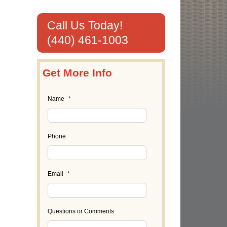
Call Us Today!
(440) 461-1003
Get More Info
Name
*
Phone
Email
*
Questions or Comments