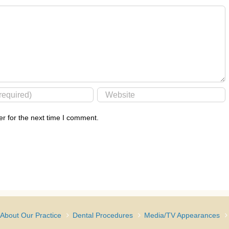
r for the next time I comment.
About Our Practice
Dental Procedures
Media/TV Appearances