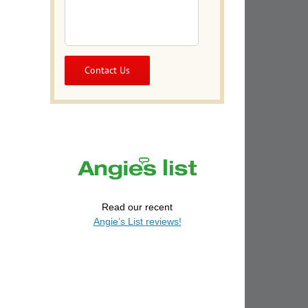
Read our recent
Angie’s List reviews!