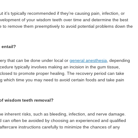
it’s typically recommended if they’re causing pain, infection, or
development of your wisdom teeth over time and determine the best
le to remove them preemptively to avoid potential problems down the
 entail?
ry that can be done under local or
general anesthesia
, depending
cedure typically involves making an incision in the gum tissue,
 closed to promote proper healing. The recovery period can take
g which time you may need to avoid certain foods and take pain
 of wisdom teeth removal?
e inherent risks, such as bleeding, infection, and nerve damage.
nd can often be avoided by choosing an experienced and qualified
r aftercare instructions carefully to minimize the chances of any