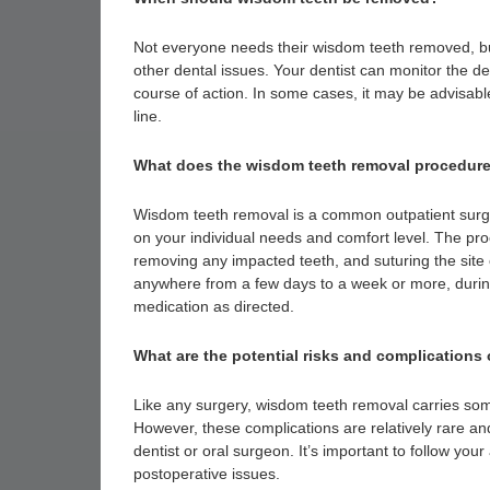
Not everyone needs their wisdom teeth removed, but 
other dental issues. Your dentist can monitor the 
course of action. In some cases, it may be advisab
line.
What does the wisdom teeth removal procedure
Wisdom teeth removal is a common outpatient surge
on your individual needs and comfort level. The pro
removing any impacted teeth, and suturing the site
anywhere from a few days to a week or more, durin
medication as directed.
What are the potential risks and complications
Like any surgery, wisdom teeth removal carries som
However, these complications are relatively rare a
dentist or oral surgeon. It’s important to follow you
postoperative issues.