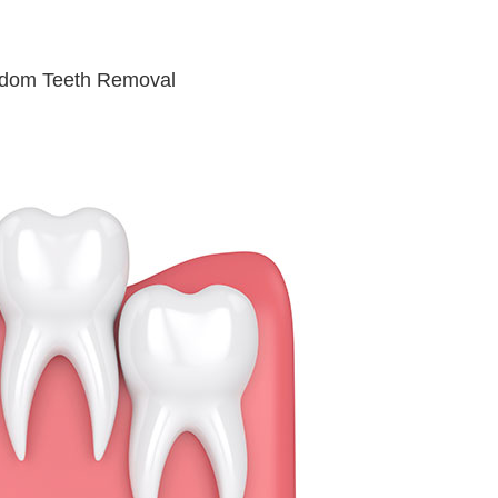
sdom Teeth Removal