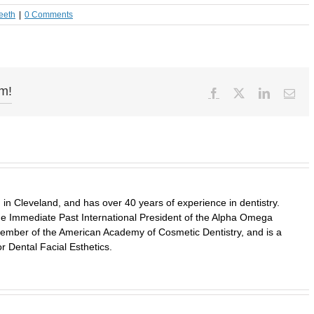
eeth
|
0 Comments
rm!
Facebook
X
LinkedIn
Ema
in Cleveland, and has over 40 years of experience in dentistry.
 the Immediate Past International President of the Alpha Omega
a member of the American Academy of Cosmetic Dentistry, and is a
r Dental Facial Esthetics.