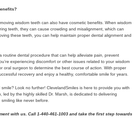
enefits?
, removing wisdom teeth can also have cosmetic benefits. When wisdom
oring teeth, they can cause crowding and misalignment, which can
moving these teeth, you can help maintain proper dental alignment and
routine dental procedure that can help alleviate pain, prevent
you’re experiencing discomfort or other issues related to your wisdom
or oral surgeon to determine the best course of action. With proper
ccessful recovery and enjoy a healthy, comfortable smile for years.
 smile? Look no further! ClevelandSmiles is here to provide you with
 led by the highly skilled Dr. Marsh, is dedicated to delivering
 smiling like never before.
ent with us. Call 1-440-461-1003 and take the first step towards