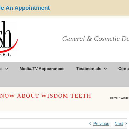
e An Appointment
General & Cosmetic De
es
Media/TV Appearances
Testimonials
Cont
KNOW ABOUT WISDOM TEETH
Home
Wisdo
Previous
Next