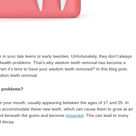
 in your late teens or early twenties. Unfortunately, they don’t always
al health problems. That’s why wisdom teeth removal has become a
 it’s time to have your wisdom teeth removed? In this blog post,
isdom teeth removal.
e problems?
 in your mouth, usually appearing between the ages of 17 and 25. In
o accommodate these new teeth, which can cause them to grow at an
apped beneath the gums and become
impacted
. This can lead to many
d decay.