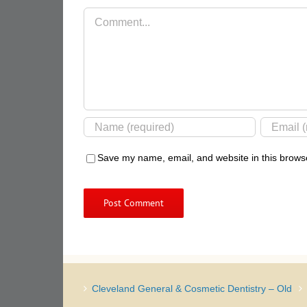
Comment
Save my name, email, and website in this browse
Cleveland General & Cosmetic Dentistry – Old