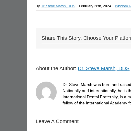
By
Dr. Steve Marsh, DDS
|
February 26th, 2024
|
Wisdom T
Share This Story, Choose Your Platfo
About the Author:
Dr. Steve Marsh, DDS
Dr. Steve Marsh was born and raised 
Nationally and internationally, he is
International Dental Fraternity, is 
fellow of the International Academy fo
Leave A Comment