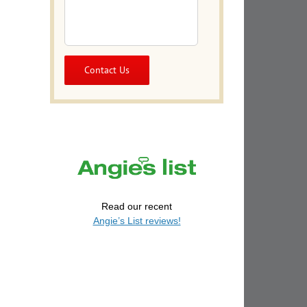
Read our recent
Angie’s List reviews!