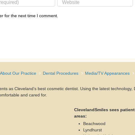
r for the next time I comment.
About Our Practice
Dental Procedures
Media/TV Appearances
ients as Cleveland’s best cosmetic dentist. Using the latest technology
omfortable and cared for.
ClevelandSmiles sees patient
areas:
Beachwood
Lyndhurst