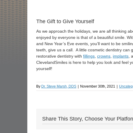
The Gift to Give Yourself
As we approach the holidays, we are all thinking abo
enjoyed by everyone is that of a beautiful smile. W
and New Year’s Eve events, you’ll want to be smiling 
teeth, give us a call. A little cosmetic dentistry ca
restorative dentistry with
fillings
,
crowns
,
implants
, 
ClevelandSmiles is here to help you look and feel yo
yourself!
By
Dr. Steve Marsh, DDS
|
November 30th, 2021
|
Uncateg
Share This Story, Choose Your Platfo