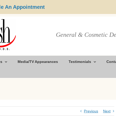
e An Appointment
General & Cosmetic De
es
Media/TV Appearances
Testimonials
Cont
Previous
Next