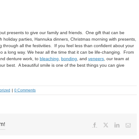
ut presents to give our family and friends. One gift that can be
ith holiday parties, Hannuka dinners, Christmas morning with presents,
through all the festivities. If you feel less than confident about your
n go a long way. We hear all the time that it can be life-changing. From
and denture work, to
bleaching
,
bonding
, and
veneers
, our team at
ur best. A beautiful smile is one of the best things you can give
orized
|
0 Comments
rm!
Facebook
X
LinkedIn
Ema