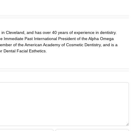
in Cleveland, and has over 40 years of experience in dentistry.
 the Immediate Past International President of the Alpha Omega
a member of the American Academy of Cosmetic Dentistry, and is a
r Dental Facial Esthetics.