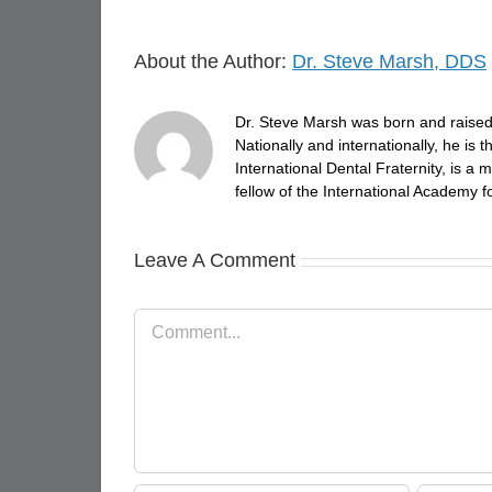
About the Author:
Dr. Steve Marsh, DDS
Dr. Steve Marsh was born and raised 
Nationally and internationally, he is
International Dental Fraternity, is 
fellow of the International Academy fo
Leave A Comment
Comment