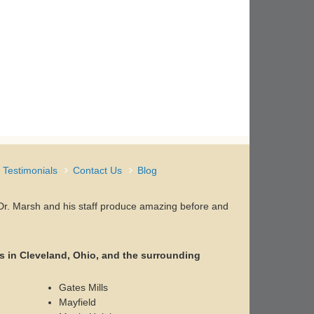
Testimonials
Contact Us
Blog
, Dr. Marsh and his staff produce amazing before and
s in Cleveland, Ohio, and the surrounding
Gates Mills
Mayfield