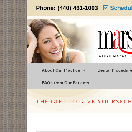
Skip
Phone:
(440) 461-1003
Schedul
to
content
About Our Practice
Dental Procedur
FAQs from Our Patients
THE GIFT TO GIVE YOURSELF