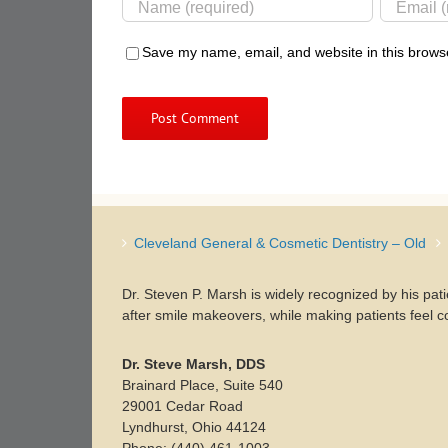
Save my name, email, and website in this browse
Cleveland General & Cosmetic Dentistry – Old
Dr. Steven P. Marsh is widely recognized by his pat
after smile makeovers, while making patients feel c
Dr. Steve Marsh, DDS
Brainard Place, Suite 540
29001 Cedar Road
Lyndhurst, Ohio 44124