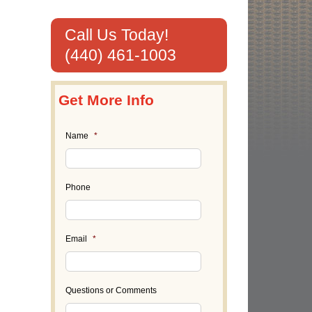
Call Us Today!
(440) 461-1003
Get More Info
Name
*
Phone
Email
*
il
Questions or Comments