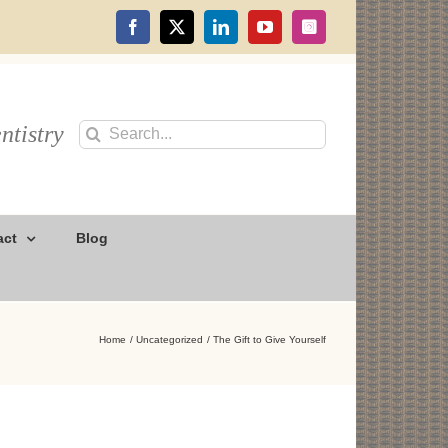
Facebook
X
LinkedIn
YouTube
Instagram
ntistry
Search
for:
act
Blog
Home
Uncategorized
The Gift to Give Yourself