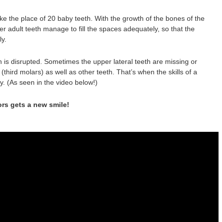
ake the place of 20 baby teeth. With the growth of the bones of the
er adult teeth manage to fill the spaces adequately, so that the
ly.
n is disrupted. Sometimes the upper lateral teeth are missing or
third molars) as well as other teeth. That’s when the skills of a
y. (As seen in the video below!)
ors gets a new smile!