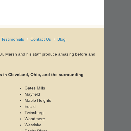
Testimonials
Contact Us
Blog
, Dr. Marsh and his staff produce amazing before and
s in Cleveland, Ohio, and the surrounding
Gates Mills
Mayfield
Maple Heights
Euclid
Twinsburg
Woodmere
Westlake