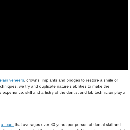
elain veneers
, crowns, implants and bridges to restore a smile or
chniques, we try and duplicate nature’s abilities to make the
 experience, skill and artistry of the dentist and lab technician play a
h
a team
that averages over 30 years per person of dental skill and