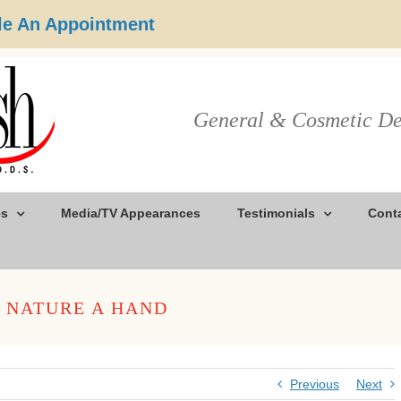
e An Appointment
General & Cosmetic De
es
Media/TV Appearances
Testimonials
Cont
G NATURE A HAND
Previous
Next