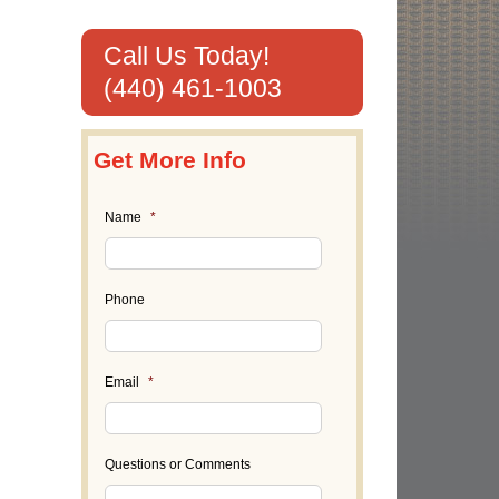
Call Us Today!
(440) 461-1003
Get More Info
Name
*
Phone
Email
*
Questions or Comments