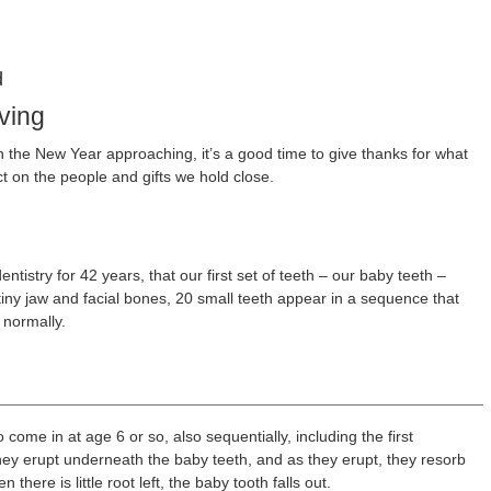
d
ving
 the New Year approaching, it’s a good time to give thanks for what
ct on the people and gifts we hold close.
ntistry for 42 years, that our first set of teeth – our baby teeth –
iny jaw and facial bones, 20 small teeth appear in a sequence that
 normally.
come in at age 6 or so, also sequentially, including the first
ey erupt underneath the baby teeth, and as they erupt, they resorb
here is little root left, the baby tooth falls out.