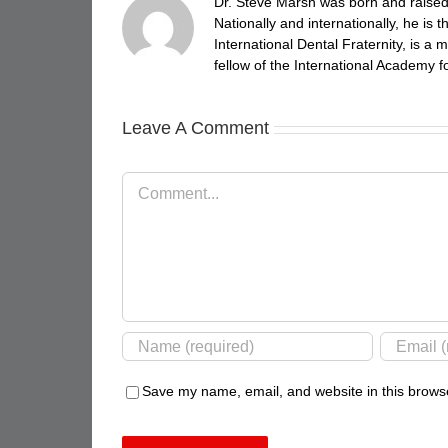
Dr. Steve Marsh was born and raised 
Nationally and internationally, he is
International Dental Fraternity, is 
fellow of the International Academy fo
Leave A Comment
Comment
Save my name, email, and website in this browse