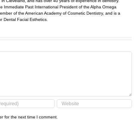
in Cleveland, and has over 40 years of experience in dentistry.
 the Immediate Past International President of the Alpha Omega
a member of the American Academy of Cosmetic Dentistry, and is a
r Dental Facial Esthetics.
r for the next time I comment.