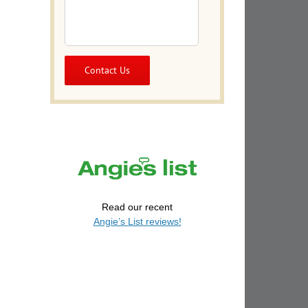
Read our recent
Angie’s List reviews!