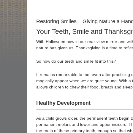
Restoring Smiles – Giving Nature a Han
Your Teeth, Smile and Thanksgi
With Halloween now in our rear-view mirror and with
nature has given us. Thanksgiving is a time to refle
So how do our teeth and smile fit into this?
It remains remarkable to me, even after practicing de
magically appear when we are quite young. With a t
allows children to chew their food, breath and sleep
Healthy Development
As a child grows older, the permanent teeth begin to 
permanent molars and lower and upper incisors. Th
the roots of these primary teeth, enough so that when t