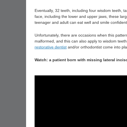
Eventually, 32 teeth, including four wisdom teeth, t
face, including the lower and upper jaws, these larg
teenager and adult can eat well and smile confident
Unfortunately, there are occasions when this patter
malformed, and this can also apply to wisdom teeth (
restorative dentist
and/or orthodontist come into pla
Watch: a patient born with missing lateral incis