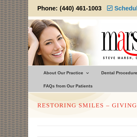
Skip
Phone:
(440) 461-1003
Schedul
to
content
About Our Practice
Dental Procedur
FAQs from Our Patients
RESTORING SMILES – GIVIN