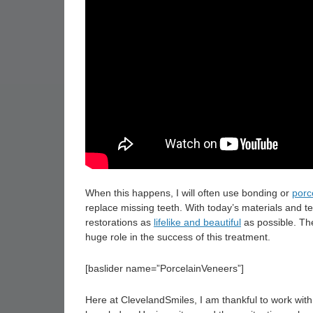
When this happens, I will often use bonding or
porc
replace missing teeth. With today’s materials and te
restorations as
lifelike and beautiful
as possible. The
huge role in the success of this treatment.
[baslider name=”PorcelainVeneers”]
Here at ClevelandSmiles, I am thankful to work wit