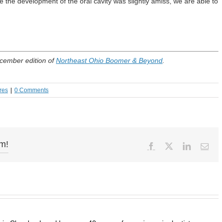
the development of the oral cavity was slightly amiss, we are able to
ecember edition of
Northeast Ohio Boomer & Beyond
.
res
|
0 Comments
rm!
Facebook
X
LinkedIn
Ema