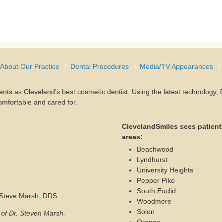
About Our Practice
Dental Procedures
Media/TV Appearances
ients as Cleveland’s best cosmetic dentist. Using the latest technology
omfortable and cared for.
ClevelandSmiles sees patient
areas:
Beachwood
Lyndhurst
University Heights
Pepper Pike
South Euclid
. Steve Marsh, DDS
Woodmere
Solon
s of Dr. Steven Marsh.