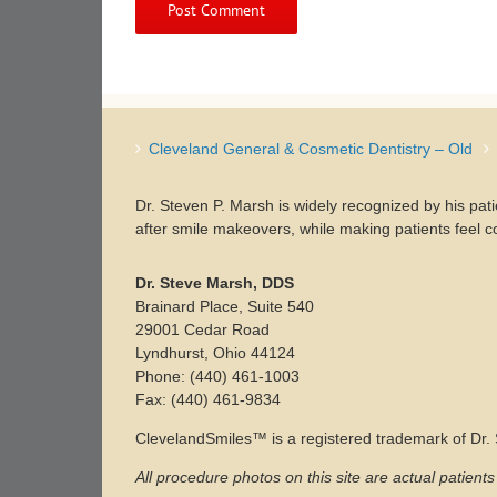
Cleveland General & Cosmetic Dentistry – Old
Dr. Steven P. Marsh is widely recognized by his pat
after smile makeovers, while making patients feel c
Dr. Steve Marsh, DDS
Brainard Place, Suite 540
29001 Cedar Road
Lyndhurst, Ohio 44124
Phone: (440) 461-1003
Fax: (440) 461-9834
ClevelandSmiles™ is a registered trademark of Dr
All procedure photos on this site are actual patient