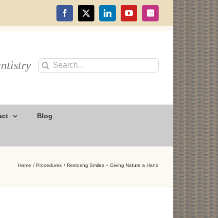
Facebook
X
LinkedIn
YouTube
Instagram
ntistry
Search
for:
act
Blog
Home
Procedures
Restoring Smiles – Giving Nature a Hand