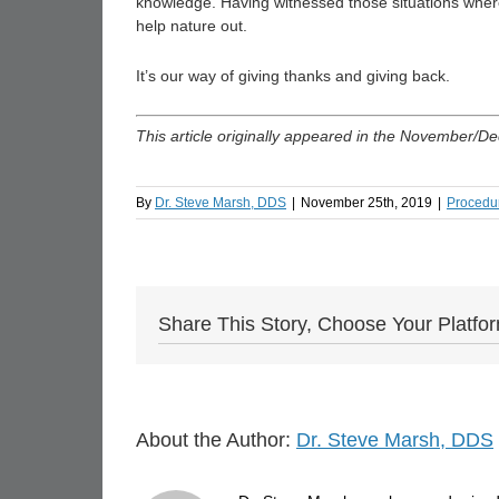
knowledge. Having witnessed those situations where 
help nature out.
It’s our way of giving thanks and giving back.
This article originally appeared in the November/D
By
Dr. Steve Marsh, DDS
|
November 25th, 2019
|
Procedu
Share This Story, Choose Your Platfo
About the Author:
Dr. Steve Marsh, DDS