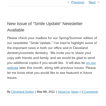
Previous
Next
New Issue of “Smile Update” Newsletter
Available
Please check your mailbox for our Spring/Summer edition of
our newsletter “Smile Update.” I’ve tried to highlight some of
the important news in both our office and in Cleveland
dentistry/cosmetic dentistry. We invite you to share your
copy with friends and family, and we would be glad to send
you additional copies if you would like. It will also be
on our
website
later this month, along with previous issues. Please
let me know what you would like to see featured in future
issues.
By
Cleveland Smiles
|
May 9th, 2011
|
About Us
,
News
|
0 Comments