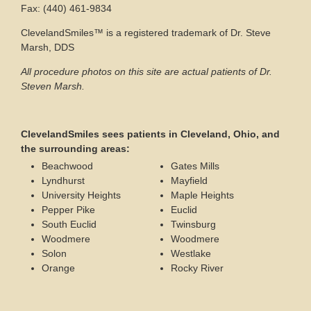
Fax: (440) 461-9834
ClevelandSmiles™ is a registered trademark of Dr. Steve
Marsh, DDS
All procedure photos on this site are actual patients of Dr.
Steven Marsh.
ClevelandSmiles sees patients in Cleveland, Ohio, and
the surrounding areas:
Beachwood
Gates Mills
Lyndhurst
Mayfield
University Heights
Maple Heights
Pepper Pike
Euclid
South Euclid
Twinsburg
Woodmere
Woodmere
Solon
Westlake
Orange
Rocky River