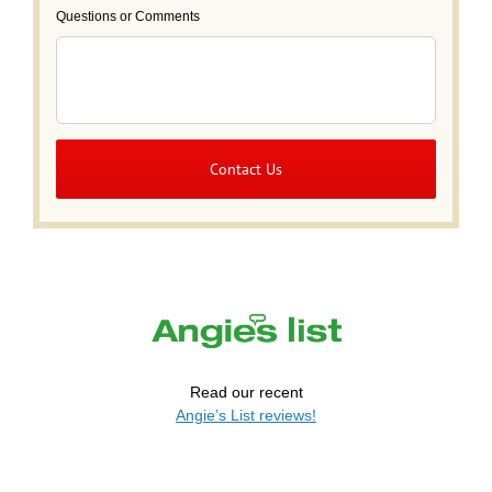
Questions or Comments
Read our recent
Angie’s List reviews!