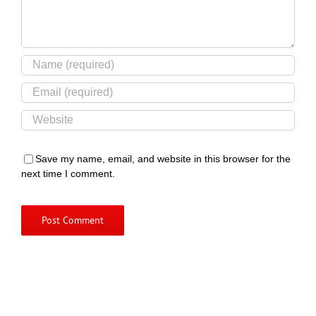
Save my name, email, and website in this browser for the
next time I comment.