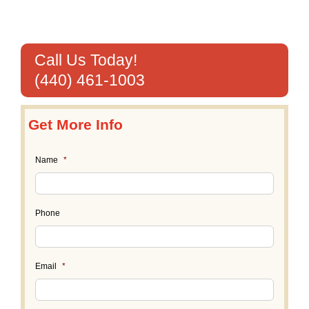
Call Us Today!
(440) 461-1003
Get More Info
Name
*
Phone
Email
*