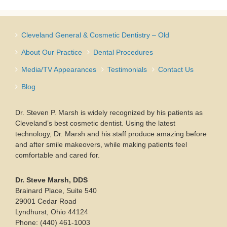
Cleveland General & Cosmetic Dentistry – Old
About Our Practice
Dental Procedures
Media/TV Appearances
Testimonials
Contact Us
Blog
Dr. Steven P. Marsh is widely recognized by his patients as
Cleveland’s best cosmetic dentist. Using the latest
technology, Dr. Marsh and his staff produce amazing before
and after smile makeovers, while making patients feel
comfortable and cared for.
Dr. Steve Marsh, DDS
Brainard Place, Suite 540
29001 Cedar Road
Lyndhurst, Ohio 44124
Phone: (440) 461-1003