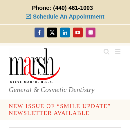
Skip
Phone:
(440) 461-1003
to
content
Schedule An Appointment
Facebook
X
LinkedIn
YouTube
Instagram
General & Cosmetic Dentistry
NEW ISSUE OF “SMILE UPDATE”
NEWSLETTER AVAILABLE