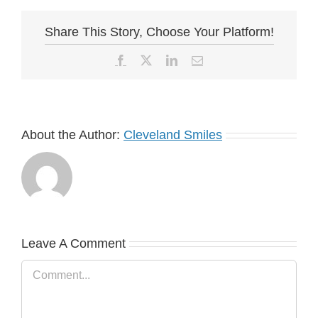
Share This Story, Choose Your Platform!
Facebook
X
LinkedIn
Email
About the Author:
Cleveland Smiles
Leave A Comment
Comment