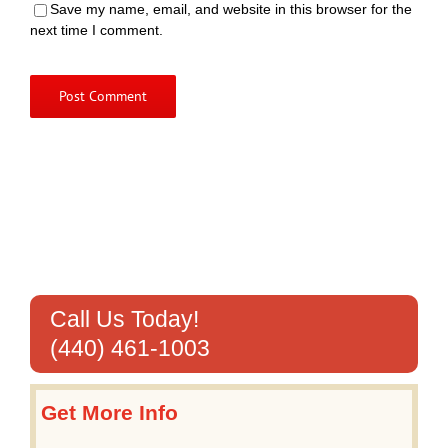
Save my name, email, and website in this browser for the
next time I comment.
Call Us Today!
(440) 461-1003
Get More Info