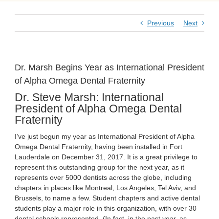
Previous
Next
Dr. Marsh Begins Year as International President
of Alpha Omega Dental Fraternity
Dr. Steve Marsh: International
President of Alpha Omega Dental
Fraternity
I’ve just begun my year as International President of Alpha
Omega Dental Fraternity, having been installed in Fort
Lauderdale on December 31, 2017. It is a great privilege to
represent this outstanding group for the next year, as it
represents over 5000 dentists across the globe, including
chapters in places like Montreal, Los Angeles, Tel Aviv, and
Brussels, to name a few. Student chapters and active dental
students play a major role in this organization, with over 30
dental schools represented. (In fact, in the past year, as