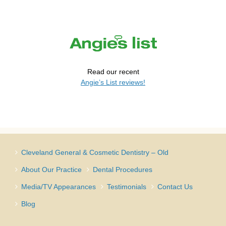
Read our recent
Angie’s List reviews!
Cleveland General & Cosmetic Dentistry – Old
About Our Practice
Dental Procedures
Media/TV Appearances
Testimonials
Contact Us
Blog