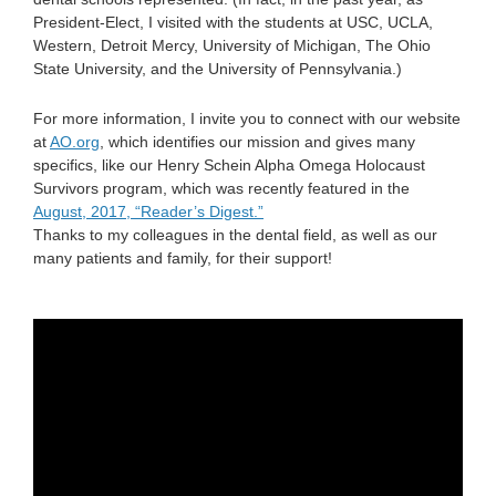
President-Elect, I visited with the students at USC, UCLA,
Western, Detroit Mercy, University of Michigan, The Ohio
State University, and the University of Pennsylvania.)
For more information, I invite you to connect with our website
at
AO.org
, which identifies our mission and gives many
specifics, like our Henry Schein Alpha Omega Holocaust
Survivors program, which was recently featured in the
August, 2017, “Reader’s Digest.”
Thanks to my colleagues in the dental field, as well as our
many patients and family, for their support!