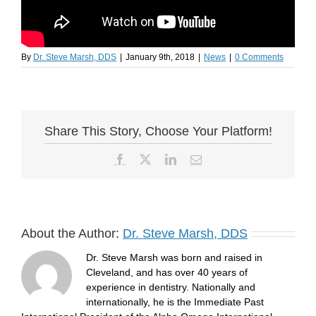
By
Dr. Steve Marsh, DDS
|
January 9th, 2018
|
News
|
0 Comments
Share This Story, Choose Your Platform!
Facebook
X
LinkedIn
Email
About the Author:
Dr. Steve Marsh, DDS
Dr. Steve Marsh was born and raised in
Cleveland, and has over 40 years of
experience in dentistry. Nationally and
internationally, he is the Immediate Past