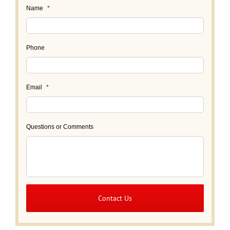
Name
*
Phone
Email
*
Questions or Comments