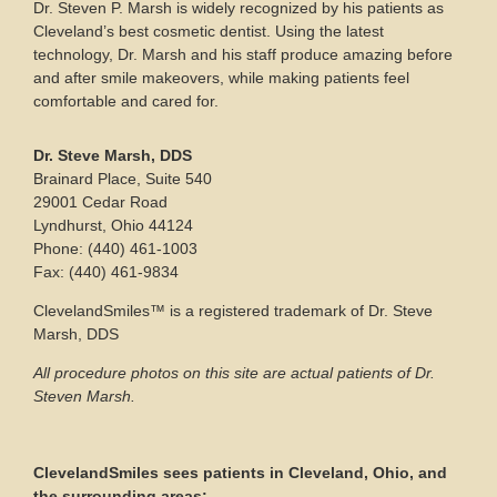
Dr. Steven P. Marsh is widely recognized by his patients as
Cleveland’s best cosmetic dentist. Using the latest
technology, Dr. Marsh and his staff produce amazing before
and after smile makeovers, while making patients feel
comfortable and cared for.
Dr. Steve Marsh, DDS
Brainard Place, Suite 540
29001 Cedar Road
Lyndhurst, Ohio 44124
Phone: (440) 461-1003
Fax: (440) 461-9834
ClevelandSmiles™ is a registered trademark of Dr. Steve
Marsh, DDS
All procedure photos on this site are actual patients of Dr.
Steven Marsh.
ClevelandSmiles sees patients in Cleveland, Ohio, and
the surrounding areas: