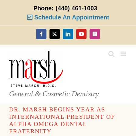
Skip
Phone:
(440) 461-1003
to
content
Schedule An Appointment
Facebook
X
LinkedIn
YouTube
Instagram
General & Cosmetic Dentistry
DR. MARSH BEGINS YEAR AS
INTERNATIONAL PRESIDENT OF
ALPHA OMEGA DENTAL
FRATERNITY