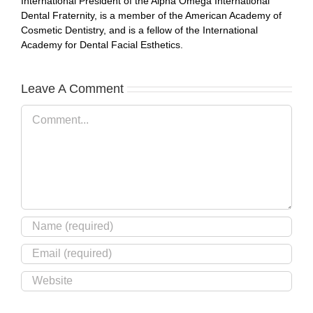
International President of the Alpha Omega International
Dental Fraternity, is a member of the American Academy of
Cosmetic Dentistry, and is a fellow of the International
Academy for Dental Facial Esthetics.
Leave A Comment
Comment