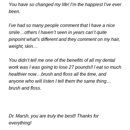
You have so changed my life! I’m the happiest I’ve ever
been.
I’ve
had so many people comment that I have a nice
smile…others I haven’t seen in years can’t quite
pinpoint what’s different and they comment on my hair,
weight, skin…
You didn’t tell me one of the benefits of all my dental
work was I was going to lose 27 pounds!! I eat so much
healthier now…brush and floss all the time, and
anyone who will listen I tell them the same thing…
brush and floss.
Dr. Marsh, you are truly the best!! Thanks for
everything!