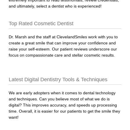
extremely important to read testimonials, review credentials,
and ultimately, select a dentist who is experienced!
Top Rated Cosmetic Dentist
Dr. Marsh and the staff at ClevelandSmiles work with you to
create a great smile that can improve your confidence and
raise your self-esteem. Our patient reviews underscore our
focus on compassionate care and stellar cosmetic results.
Latest Digital Dentistry Tools & Techniques
We are early adopters when it comes to dental technology
and techniques. Can you believe most of what we do is
digital? This improves accuracy, and speeds up processing
time. Overall, it is easier for our patients to get the smile they
want!