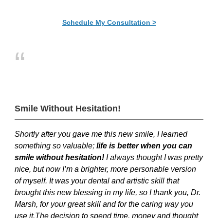
Schedule My Consultation >
“
Smile Without Hesitation!
Shortly after you gave me this new smile, I learned
something so valuable;
l
ife is better when you can
smile without hesitation!
I always thought I was pretty
nice, but now I’m a brighter, more personable version
of myself. It was your dental and artistic skill that
brought this new blessing in my life, so I thank you, Dr.
Marsh, for your great skill and for the caring way you
use it.The decision to spend time, money and thought