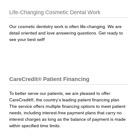
Life-Changing Cosmetic Dental Work
Our cosmetic dentistry work is often life-changing. We are
detail oriented and love answering questions. Get ready to
see your best self!
CareCredit® Patient Financing
To better serve our patients, we are pleased to offer
CareCredit®, the country’s leading patient financing plan.
The service offers multiple financing options to meet patient
needs, including interest-free payment plans that carry no
interest charges as long as the balance of payment is made
within specified time limits.