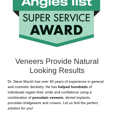
Veneers Provide Natural
Looking Results
Dr. Steve Marsh has over 40 years of experience in general
and cosmetic dentistry. He has
helped hundreds
of
individuals regain their smile and confidence using a
combination of
porcelain veneers
, dental implants,
porcelain bridgework and crowns. Let us find the perfect
solution for you!