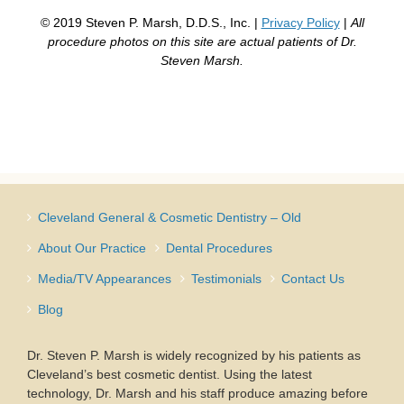
© 2019 Steven P. Marsh, D.D.S., Inc. |
Privacy Policy
|
All
procedure photos on this site are actual patients of Dr.
Steven Marsh.
Cleveland General & Cosmetic Dentistry – Old
About Our Practice
Dental Procedures
Media/TV Appearances
Testimonials
Contact Us
Blog
Dr. Steven P. Marsh is widely recognized by his patients as
Cleveland’s best cosmetic dentist. Using the latest
technology, Dr. Marsh and his staff produce amazing before