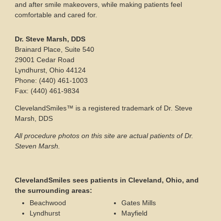
and after smile makeovers, while making patients feel
comfortable and cared for.
Dr. Steve Marsh, DDS
Brainard Place, Suite 540
29001 Cedar Road
Lyndhurst, Ohio 44124
Phone: (440) 461-1003
Fax: (440) 461-9834
ClevelandSmiles™ is a registered trademark of Dr. Steve
Marsh, DDS
All procedure photos on this site are actual patients of Dr.
Steven Marsh.
ClevelandSmiles sees patients in Cleveland, Ohio, and
the surrounding areas:
Beachwood
Gates Mills
Lyndhurst
Mayfield