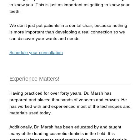
to know you. This is just as important as getting to know your
teeth!
We don’t just put patients in a dental chair, because nothing
is more important than developing a real connection so we
can discover your wants and needs.
Schedule your consultation
Experience Matters!
Having practiced for over forty years, Dr. Marsh has
prepared and placed thousands of veneers and crowns. He
has worked with and experienced most of the techniques and
materials used today.
Additionally, Dr. Marsh has been educated by and taught
many of the leading cosmetic dentists in the field. It is