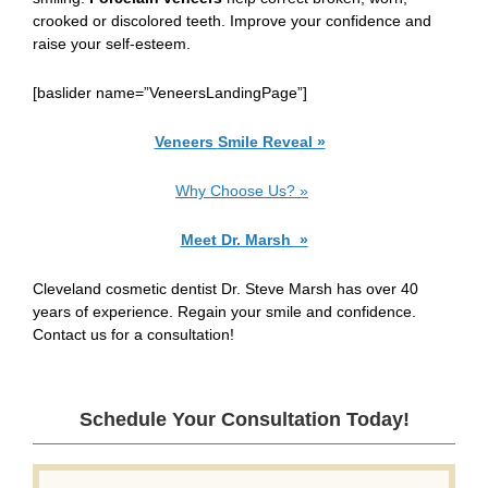
crooked or discolored teeth. Improve your confidence and
raise your self-esteem.
[baslider name=”VeneersLandingPage”]
Veneers
Smile Reveal »
Why Choose Us? »
Meet Dr. Marsh »
Cleveland cosmetic dentist Dr. Steve Marsh has over 40
years of experience. Regain your smile and confidence.
Contact us for a consultation!
Schedule Your Consultation Today!