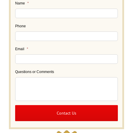
Name
*
Phone
Email
*
Questions or Comments