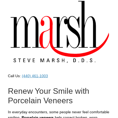
Call Us:
(440) 461-1003
Renew Your Smile with
Porcelain Veneers
In everyday encounters, some people never feel comfortable
smiling.
Porcelain veneers
help correct broken, worn,