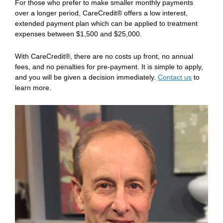
For those who prefer to make smaller monthly payments
over a longer period, CareCredit® offers a low interest,
extended payment plan which can be applied to treatment
expenses between $1,500 and $25,000.
With CareCredit®, there are no costs up front, no annual
fees, and no penalties for pre-payment. It is simple to apply,
and you will be given a decision immediately.
Contact us
to
learn more.