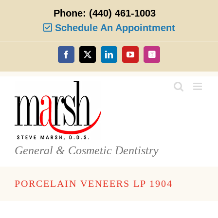
Skip
Phone:
(440) 461-1003
to
content
Schedule An Appointment
Facebook
X
LinkedIn
YouTube
Instagram
General & Cosmetic Dentistry
PORCELAIN VENEERS LP 1904