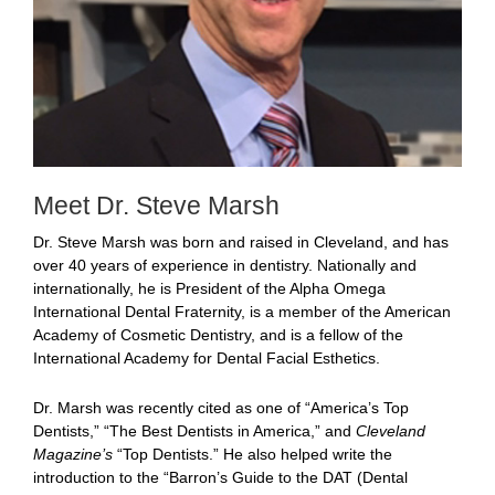
Meet Dr. Steve Marsh
Dr. Steve Marsh was born and raised in Cleveland, and has
over 40 years of experience in dentistry. Nationally and
internationally, he is President of the Alpha Omega
International Dental Fraternity, is a member of the American
Academy of Cosmetic Dentistry, and is a fellow of the
International Academy for Dental Facial Esthetics.
Dr. Marsh was recently cited as one of “America’s Top
Dentists,” “The Best Dentists in America,” and
Cleveland
Magazine’s
“Top Dentists.” He also helped write the
introduction to the “Barron’s Guide to the DAT (Dental