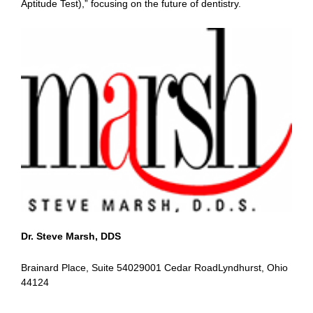
Aptitude Test),” focusing on the future of dentistry.
Dr. Steve Marsh, DDS
Brainard Place, Suite 54029001 Cedar RoadLyndhurst, Ohio
44124