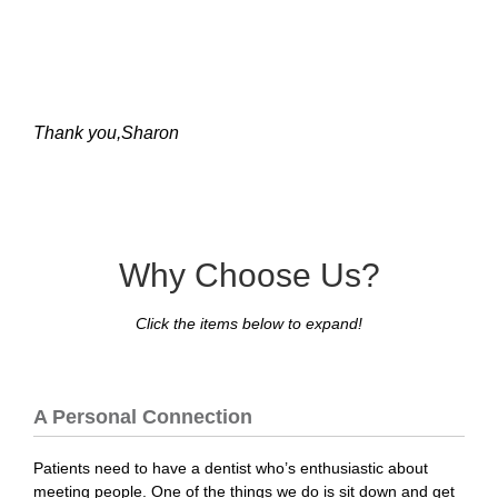
Thank you,Sharon
Why Choose Us?
Click the items below to expand!
A Personal Connection
Patients need to have a dentist who’s enthusiastic about
meeting people. One of the things we do is sit down and get