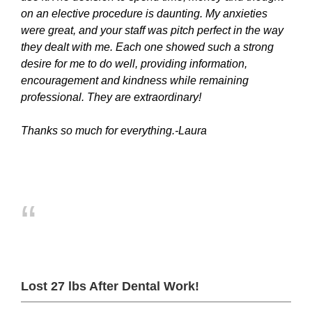
on an elective procedure is daunting. My anxieties
were great, and your staff was pitch perfect in the way
they dealt with me. Each one showed such a strong
desire for me to do well, providing information,
encouragement and kindness while remaining
professional. They are extraordinary!
Thanks so much for everything.-Laura
“
Lost 27 lbs After Dental Work!