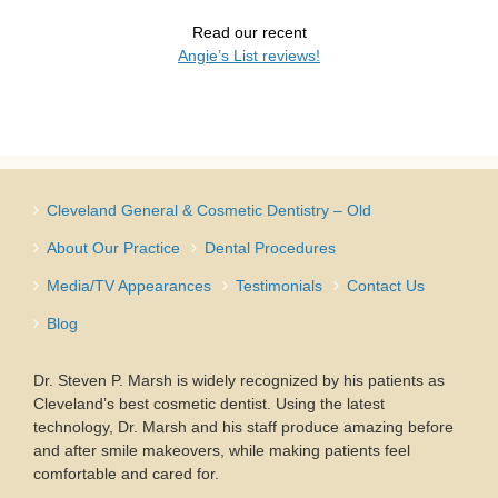
Read our recent
Angie’s List reviews!
Cleveland General & Cosmetic Dentistry – Old
About Our Practice
Dental Procedures
Media/TV Appearances
Testimonials
Contact Us
Blog
Dr. Steven P. Marsh is widely recognized by his patients as
Cleveland’s best cosmetic dentist. Using the latest
technology, Dr. Marsh and his staff produce amazing before
and after smile makeovers, while making patients feel
comfortable and cared for.