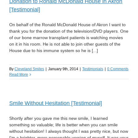
Donation to Ronald McDonald House in Akron
[Testimonial]
On behalf of the Ronald McDonald House of Akron I want to
thank you for the donation of the television/DVD players. One
of our bone marrow transplant patients is watching movies
on it in his room. He is not able to join other guests of the
House due to his immune system so he is [...]
By
Cleveland Smiles
|
January 9th, 2014
|
Testimonials
|
0 Comments
Read More
Smile Without Hesitation [Testimonial]
Shortly after you gave me this new smile, I learned
something so valuable; life is better when you can smile
without hesitation! I always thought I was pretty nice, but now
I'm a brighter, more personable version of myself. It was your