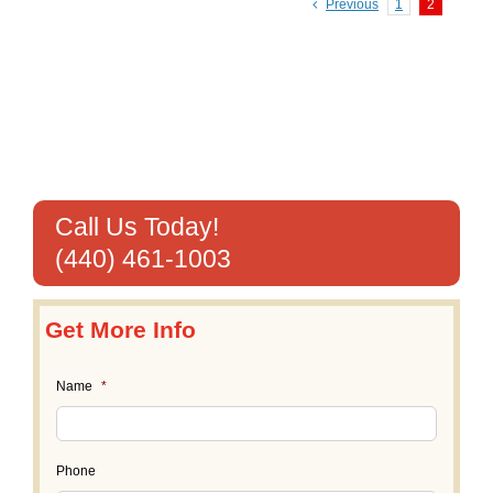
Previous
1
2
Call Us Today!
(440) 461-1003
Get More Info
Name
*
Phone