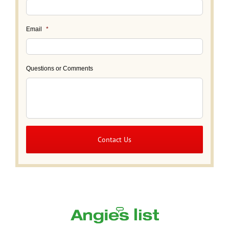
Email
*
Questions or Comments