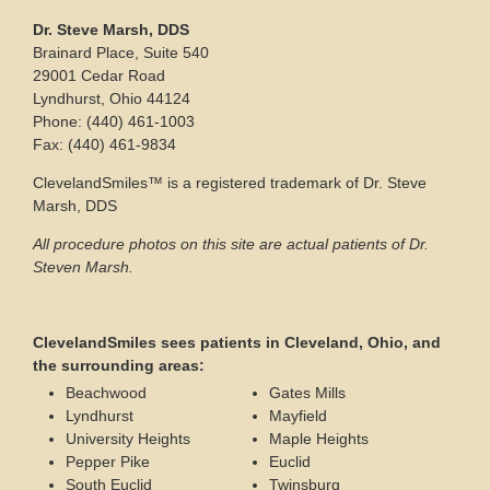
Dr. Steve Marsh, DDS
Brainard Place, Suite 540
29001 Cedar Road
Lyndhurst, Ohio 44124
Phone: (440) 461-1003
Fax: (440) 461-9834
ClevelandSmiles™ is a registered trademark of Dr. Steve
Marsh, DDS
All procedure photos on this site are actual patients of Dr.
Steven Marsh.
ClevelandSmiles sees patients in Cleveland, Ohio, and
the surrounding areas:
Beachwood
Gates Mills
Lyndhurst
Mayfield
University Heights
Maple Heights
Pepper Pike
Euclid
South Euclid
Twinsburg