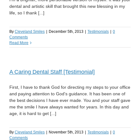
dental and artistic skill that brought this new blessing in my
life, so I thank [...]
By
Cleveland Smiles
|
December 5th, 2013
|
Testimonials
|
0
Comments
Read More
A Caring Dental Staff [Testimonial]
First, I have to thank God for directing my steps to your office
and paying attention to God's guidance. It has been one of
the best decisions I have ever made. You and your staff gave
me the smile I have always wanted for years. In this day and
age, it is hard to get [...]
By
Cleveland Smiles
|
November 5th, 2013
|
Testimonials
|
0
Comments