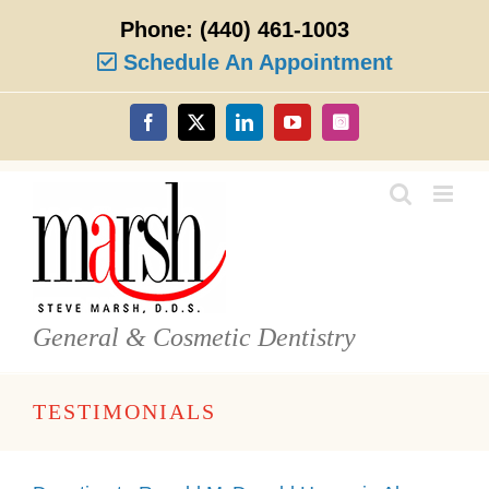
Skip
Phone:
(440) 461-1003
to
content
Schedule An Appointment
Facebook
X
LinkedIn
YouTube
Instagram
General & Cosmetic Dentistry
TESTIMONIALS