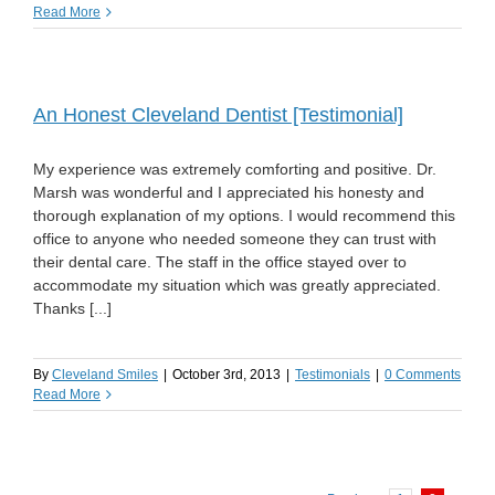
Read More
An Honest Cleveland Dentist [Testimonial]
My experience was extremely comforting and positive. Dr.
Marsh was wonderful and I appreciated his honesty and
thorough explanation of my options. I would recommend this
office to anyone who needed someone they can trust with
their dental care. The staff in the office stayed over to
accommodate my situation which was greatly appreciated.
Thanks [...]
By
Cleveland Smiles
|
October 3rd, 2013
|
Testimonials
|
0 Comments
Read More